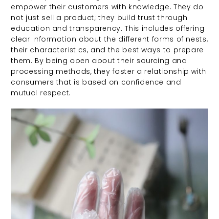
empower their customers with knowledge. They do
not just sell a product; they build trust through
education and transparency. This includes offering
clear information about the different forms of nests,
their characteristics, and the best ways to prepare
them. By being open about their sourcing and
processing methods, they foster a relationship with
consumers that is based on confidence and
mutual respect.