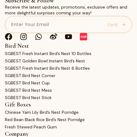
Subscribe & Follow
Receive the latest updates, promotions, exclusive offers and
more delightful surprises coming your way!
Email
(Required)
Bird Nest
SGBEST Fresh Instant Bird’s Nest 10 Bottles
SGBEST Golden Bowl Instant Bird’s Nest
SGBEST Fresh Instant Bird’s Nest 6 Bottles
SGBEST Bird Nest Corner
SGBEST Bird Nest Cup
SGBEST Bird Nest Mess
SGBEST Bird Nest Stick
Gift Boxes
Chinese Yam Lily Bird’s Nest Porridge
Red Bean Black Rice Bird’s Nest Porridge
Fresh Stewed Peach Gum
Company