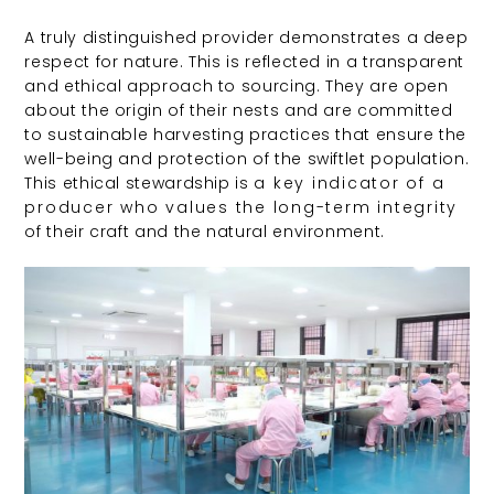
A truly distinguished provider demonstrates a deep
respect for nature. This is reflected in a transparent
and ethical approach to sourcing. They are open
about the origin of their nests and are committed
to sustainable harvesting practices that ensure the
well-being and protection of the swiftlet population.
This ethical stewardship is
a key indicator of a
producer who values the long-term integrity
of their craft and the natural environment.