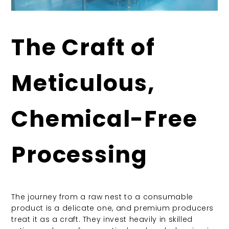
The Craft of
Meticulous,
Chemical-Free
Processing
The journey from a raw nest to a consumable
product is a delicate one, and premium producers
treat it as a craft. They invest heavily in skilled