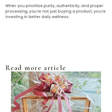
When you prioritise purity, authenticity, and proper
processing, you’re not just buying a product, you’re
investing in better daily wellness.
Read more article