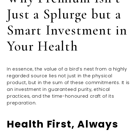
Just a Splurge but a
Smart Investment in
Your Health
In essence, the value of a bird’s nest from a highly
regarded source lies not just in the physical
product, but in the sum of these commitments. It is
an investment in guaranteed purity, ethical
practices, and the time-honoured craft of its
preparation.
Health First, Always