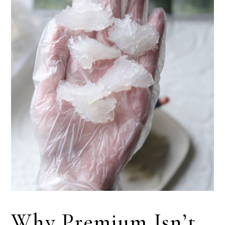
Why Premium Isn’t