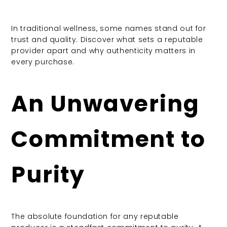
In traditional wellness, some names stand out for
trust and quality. Discover what sets a reputable
provider apart and why authenticity matters in
every purchase.
An Unwavering
Commitment to
Purity
The absolute foundation for any reputable