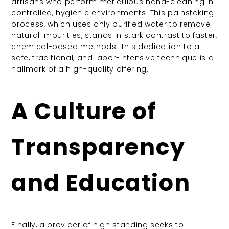
artisans who perform meticulous hand-cleaning in
controlled, hygienic environments. This painstaking
process, which uses only purified water to remove
natural impurities, stands in stark contrast to faster,
chemical-based methods. This dedication to a
safe, traditional, and labor-intensive technique is a
hallmark of a high-quality offering.
A Culture of
Transparency
and Education
Finally, a provider of high standing seeks to