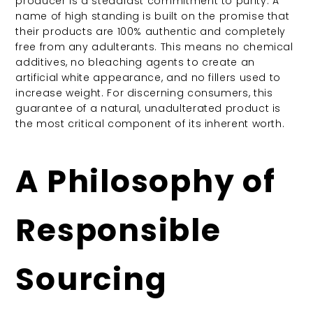
producer is a steadfast commitment to purity. A
name of high standing is built on the promise that
their products are 100% authentic and completely
free from any adulterants. This means no chemical
additives, no bleaching agents to create an
artificial white appearance, and no fillers used to
increase weight.
For discerning consumers, this
guarantee of a natural, unadulterated product is
the most critical component of its inherent worth.
A Philosophy of
Responsible
Sourcing