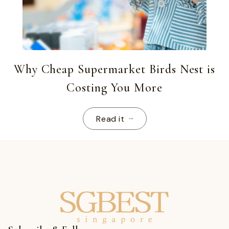
Why Cheap Supermarket Birds Nest is
Costing You More
Read it