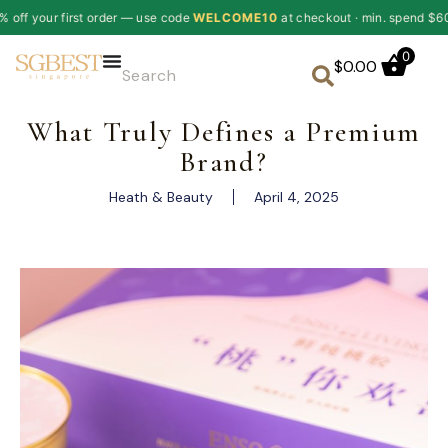
order — use code
WELCOME10
at checkout · min. spend $60
✦
10% of
0
$
0.00
What Truly Defines a Premium
Brand?
Heath & Beauty
April 4, 2025