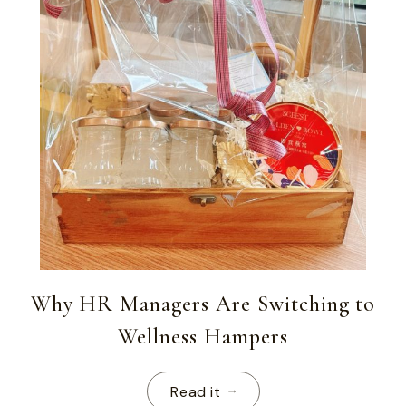
Why HR Managers Are Switching to
Wellness Hampers
Read it