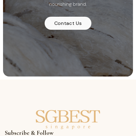
nourishing brand.
Contact Us
Subscribe & Follow