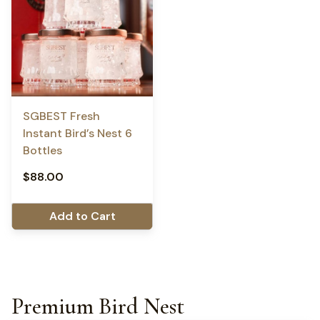
SGBEST Fresh
Instant Bird’s Nest 6
Bottles
$
88.00
Add to Cart
Premium Bird Nest