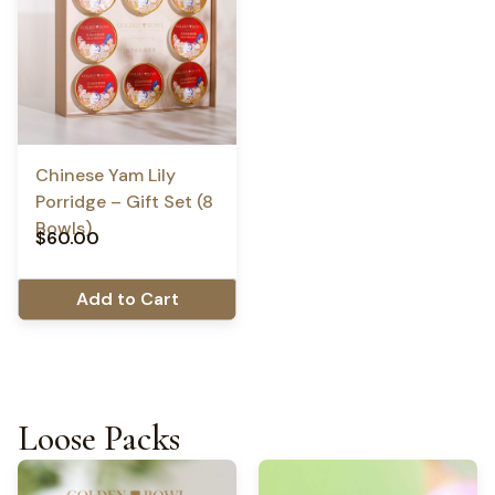
Chinese Yam Lily
Porridge – Gift Set (8
Bowls)
$
60.00
Add to Cart
Loose Packs