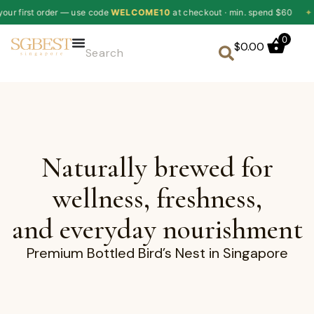
r — use code
WELCOME10
at checkout · min. spend $60
✦
10% off y
0
$
0.00
Naturally brewed for
wellness, freshness,
and everyday nourishment
Premium Bottled Bird’s Nest in Singapore