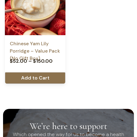
Chinese Yam Lily
Porridge – Value Pack
(No Gift Box)
$
52.00
–
$
150.00
Add to Cart
We’re here to support
Which opened the way for us to become a health