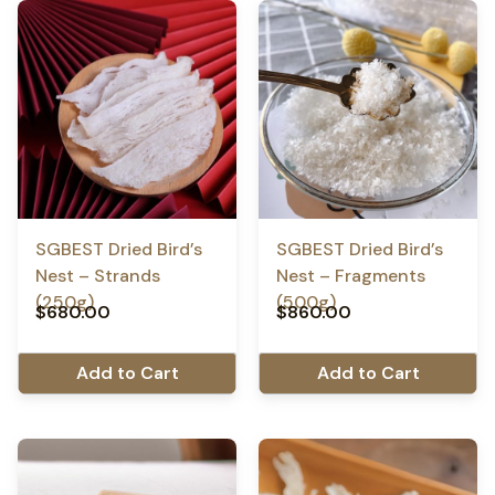
SGBEST Dried Bird’s
SGBEST Dried Bird’s
Nest – Strands
Nest – Fragments
(250g)
(500g)
$
680.00
$
860.00
Add to Cart
Add to Cart