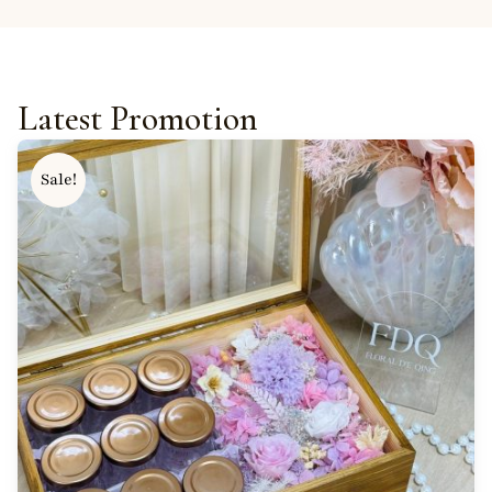
Latest Promotion
Sale!