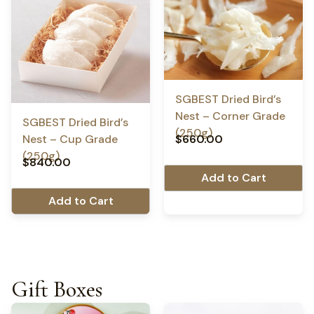
SGBEST Dried Bird’s
Nest – Corner Grade
SGBEST Dried Bird’s
(250g)
$
660.00
Nest – Cup Grade
(250g)
$
840.00
Add to Cart
Add to Cart
Gift Boxes