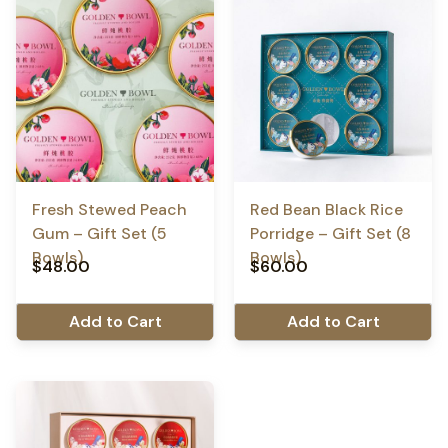
Fresh Stewed Peach
Red Bean Black Rice
Gum – Gift Set (5
Porridge – Gift Set (8
Bowls)
Bowls)
$
48.00
$
60.00
Add to Cart
Add to Cart