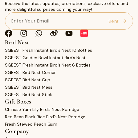
Receive the latest updates, promotions, exclusive offers and
more delightful surprises coming your way!
Email
(Required)
Bird Nest
SGBEST Fresh Instant Bird’s Nest 10 Bottles
SGBEST Golden Bowl Instant Bird’s Nest
SGBEST Fresh Instant Bird’s Nest 6 Bottles
SGBEST Bird Nest Corner
SGBEST Bird Nest Cup
SGBEST Bird Nest Mess
SGBEST Bird Nest Stick
Gift Boxes
Chinese Yam Lily Bird’s Nest Porridge
Red Bean Black Rice Bird’s Nest Porridge
Fresh Stewed Peach Gum
Company