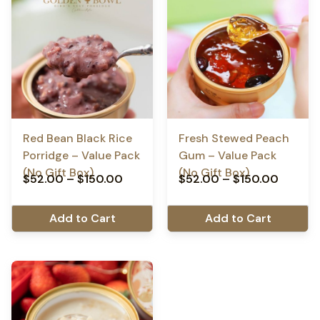
Red Bean Black Rice
Fresh Stewed Peach
Porridge – Value Pack
Gum – Value Pack
(No Gift Box)
(No Gift Box)
$
52.00
–
$
150.00
$
52.00
–
$
150.00
Add to Cart
Add to Cart