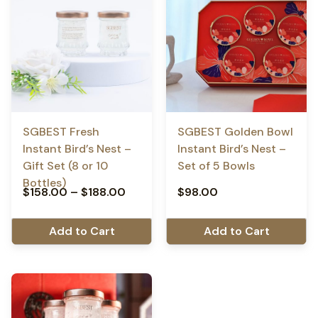
SGBEST Fresh
SGBEST Golden Bowl
Instant Bird’s Nest –
Instant Bird’s Nest –
Gift Set (8 or 10
Set of 5 Bowls
Bottles)
$
158.00
–
$
188.00
$
98.00
Add to Cart
Add to Cart