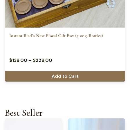
Instant Bird’s Nest Floral Gift Box (5 or 9 Bottles)
$
138.00
–
$
228.00
Add to Cart
Best Seller