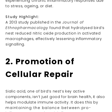
experiencing chronic inflammatory responses due
to stress, ageing, or diet.
Study Highlight:
A 2013 study published in the
Journal of
Ethnopharmacology
found that hydrolysed bird’s
nest reduced nitric oxide production in activated
macrophages, effectively lessening inflammatory
signalling.
2. Promotion of
Cellular Repair
Sialic acid, one of bird’s nest’s key active
components, isn’t just good for brain health, it also
helps modulate immune activity. It does this by
maintaining the balance between pro-