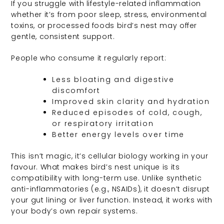
If you struggle with lifestyle-related inflammation
whether it’s from poor sleep, stress, environmental
toxins, or processed foods bird’s nest may offer
gentle, consistent support.
People who consume it regularly report:
Less bloating and digestive
discomfort
Improved skin clarity and hydration
Reduced episodes of cold, cough,
or respiratory irritation
Better energy levels over time
This isn’t magic, it’s cellular biology working in your
favour. What makes bird’s nest unique is its
compatibility with long-term use. Unlike synthetic
anti-inflammatories (e.g., NSAIDs), it doesn’t disrupt
your gut lining or liver function. Instead, it works with
your body’s own repair systems.