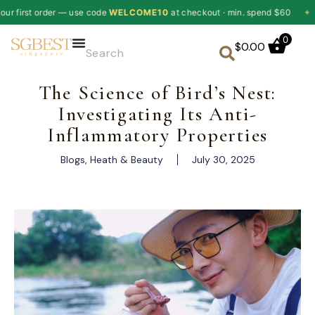
 code
WELCOME10
at checkout · min. spend $60
✦
10% off your fir
0
$
0.00
The Science of Bird’s Nest:
Investigating Its Anti-
Inflammatory Properties
Blogs
,
Heath & Beauty
July 30, 2025