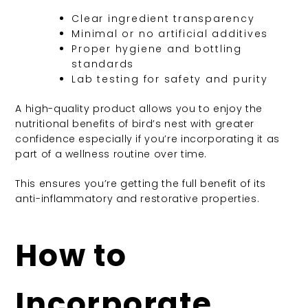
Clear ingredient transparency
Minimal or no artificial additives
Proper hygiene and bottling
standards
Lab testing for safety and purity
A high-quality product allows you to enjoy the
nutritional benefits of bird’s nest with greater
confidence especially if you’re incorporating it as
part of a wellness routine over time.
This ensures you’re getting the full benefit of its
anti-inflammatory and restorative properties.
How to
Incorporate