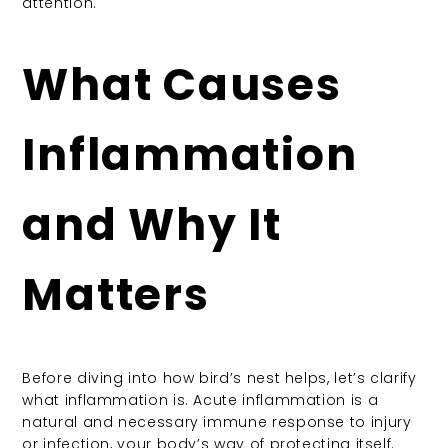
attention.
What Causes
Inflammation
and Why It
Matters
Before diving into how bird’s nest helps, let’s clarify
what inflammation is. Acute inflammation is a
natural and necessary immune response to injury
or infection, your body’s way of protecting itself.