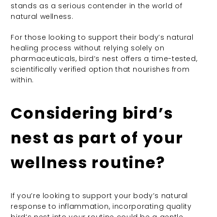
stands as a serious contender in the world of
natural wellness.
For those looking to support their body’s natural
healing process without relying solely on
pharmaceuticals, bird’s nest offers a time-tested,
scientifically verified option that nourishes from
within.
Considering bird’s
nest as part of your
wellness routine?
If you’re looking to support your body’s natural
response to inflammation, incorporating quality