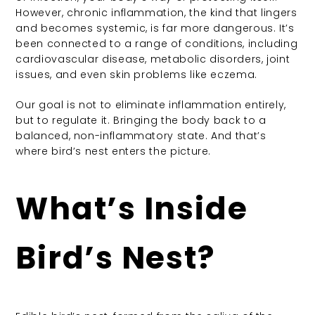
However, chronic inflammation, the kind that lingers
and becomes systemic, is far more dangerous. It’s
been connected to a range of conditions, including
cardiovascular disease, metabolic disorders, joint
issues, and even skin problems like eczema.
Our goal is not to eliminate inflammation entirely,
but to regulate it. Bringing the body back to a
balanced, non-inflammatory state. And that’s
where bird’s nest enters the picture.
What’s Inside
Bird’s Nest?