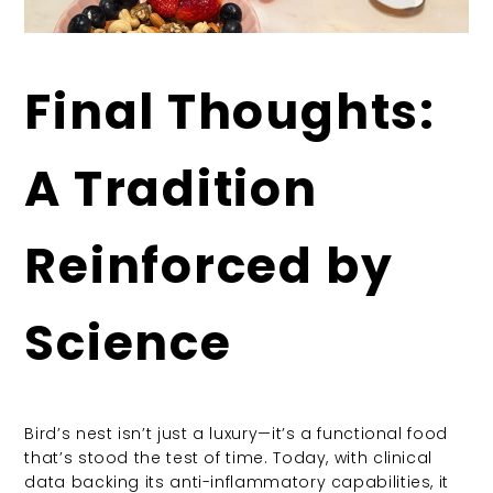
Final Thoughts:
A Tradition
Reinforced by
Science
Bird’s nest isn’t just a luxury—it’s a functional food
that’s stood the test of time. Today, with clinical
data backing its anti-inflammatory capabilities, it