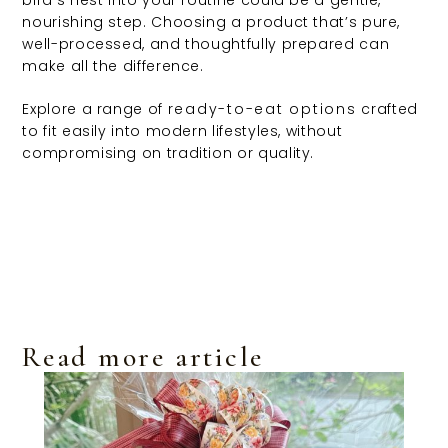
bird’s nest into your routine could be a gentle,
nourishing step. Choosing a product that’s pure,
well-processed, and thoughtfully prepared can
make all the difference.
Explore a range of
ready-to-eat options
crafted
to fit easily into modern lifestyles, without
compromising on tradition or quality.
Read more article