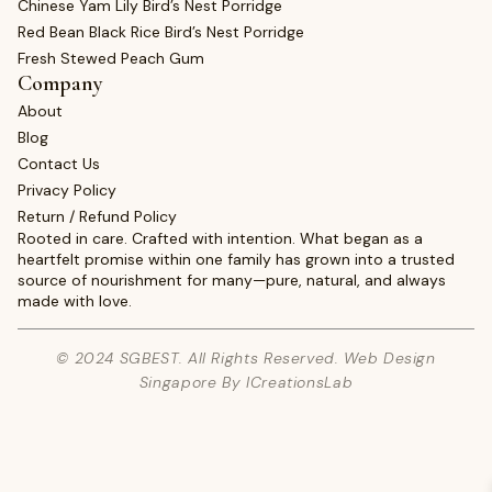
Chinese Yam Lily Bird’s Nest Porridge
Red Bean Black Rice Bird’s Nest Porridge
Fresh Stewed Peach Gum
Company
About
Blog
Contact Us
Privacy Policy
Return / Refund Policy
Rooted in care. Crafted with intention. What began as a
heartfelt promise within one family has grown into a trusted
source of nourishment for many—pure, natural, and always
made with love.
© 2024 SGBEST. All Rights Reserved. Web Design
Singapore By ICreationsLab