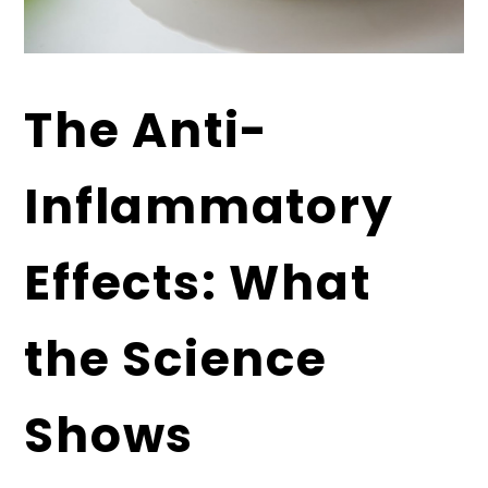
The Anti-
Inflammatory
Effects: What
the Science
Shows