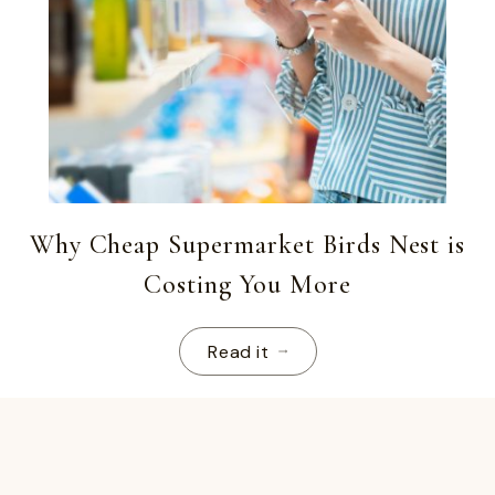
Why Cheap Supermarket Birds Nest is
Costing You More
Read it