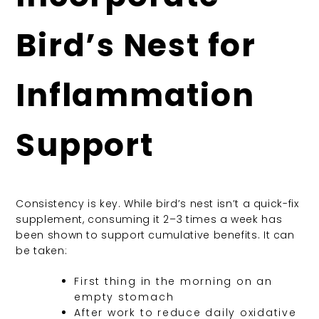
Bird’s Nest for
Inflammation
Support
Consistency is key. While bird’s nest isn’t a quick-fix
supplement, consuming it 2–3 times a week has
been shown to support cumulative benefits. It can
be taken:
First thing in the morning on an
empty stomach
After work to reduce daily oxidative