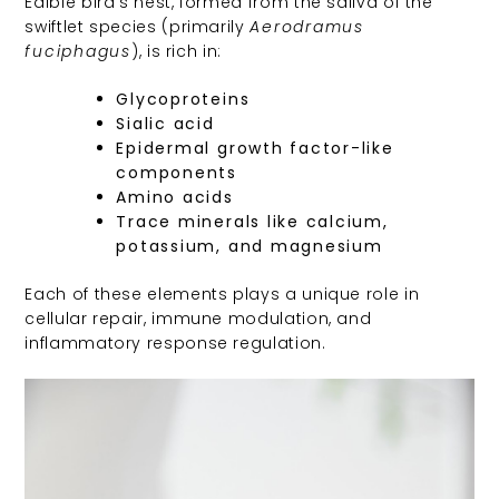
Edible bird’s nest, formed from the saliva of the
swiftlet species (primarily
Aerodramus
fuciphagus
), is rich in:
Glycoproteins
Sialic acid
Epidermal growth factor-like
components
Amino acids
Trace minerals like calcium,
potassium, and magnesium
Each of these elements plays a unique role in
cellular repair, immune modulation, and
inflammatory response regulation.