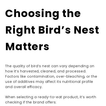
Choosing the
Right Bird’s Nest
Matters
The quality of bird’s nest can vary depending on
how it’s harvested, cleaned, and processed.
Factors like contamination, over-bleaching, or the
use of additives may affect its nutritional profile
and overall efficacy.
When selecting a ready-to-eat product, it’s worth
checking if the brand offers: