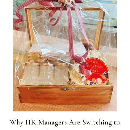
Why HR Managers Are Switching to