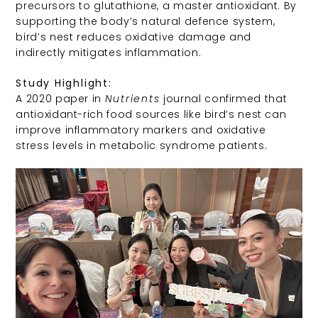
precursors to glutathione, a master antioxidant. By
supporting the body’s natural defence system,
bird’s nest reduces oxidative damage and
indirectly mitigates inflammation.
Study Highlight:
A 2020 paper in
Nutrients
journal confirmed that
antioxidant-rich food sources like bird’s nest can
improve inflammatory markers and oxidative
stress levels in metabolic syndrome patients.