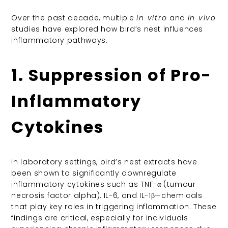
Over the past decade, multiple
in vitro
and
in vivo
studies have explored how bird’s nest influences
inflammatory pathways.
1. Suppression of Pro-
Inflammatory
Cytokines
In laboratory settings, bird’s nest extracts have
been shown to significantly downregulate
inflammatory cytokines such as TNF-α (tumour
necrosis factor alpha), IL-6, and IL-1β—chemicals
that play key roles in triggering inflammation. These
findings are critical, especially for individuals