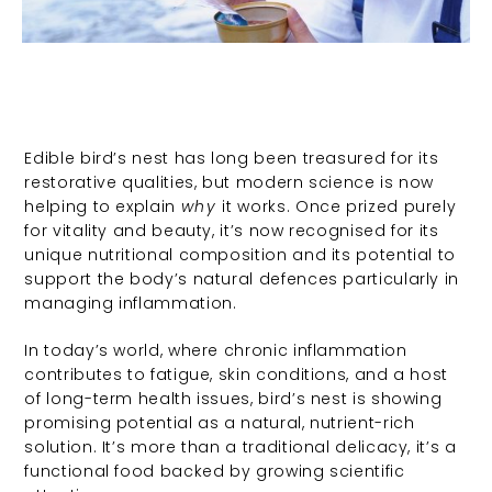
Edible bird’s nest has long been treasured for its
restorative qualities, but modern science is now
helping to explain
why
it works. Once prized purely
for vitality and beauty, it’s now recognised for its
unique nutritional composition and its potential to
support the body’s natural defences particularly in
managing inflammation.
In today’s world, where chronic inflammation
contributes to fatigue, skin conditions, and a host
of long-term health issues, bird’s nest is showing
promising potential as a natural, nutrient-rich
solution. It’s more than a traditional delicacy, it’s a
functional food backed by growing scientific