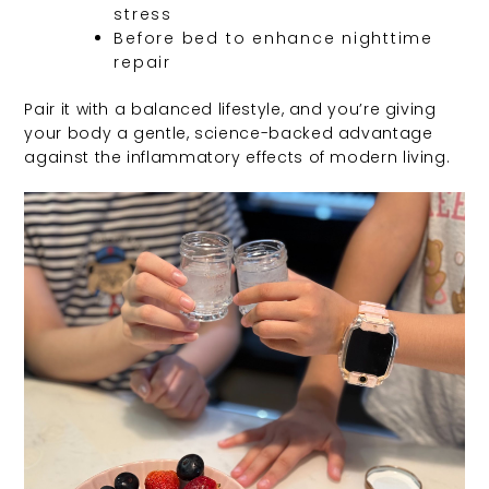
stress
Before bed to enhance nighttime
repair
Pair it with a balanced lifestyle, and you’re giving
your body a gentle, science-backed advantage
against the inflammatory effects of modern living.