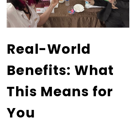
Real-World
Benefits: What
This Means for
You