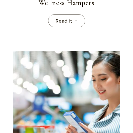
Wellness Hampers
Read it