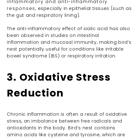
inflammatory and anti-inflammatory
responses
, especially in epithelial tissues (such as
the gut and respiratory lining).
The anti-inflammatory effect of sialic acid has also
been observed in studies on intestinal
inflammation and mucosal immunity, making bird’s
nest potentially useful for conditions like irritable
bowel syndrome (IBS) or respiratory irritation.
3. Oxidative Stress
Reduction
Chronic inflammation is often a result of oxidative
stress, an imbalance between free radicals and
antioxidants in the body. Bird’s nest contains
amino acids like cysteine and tyrosine, which are