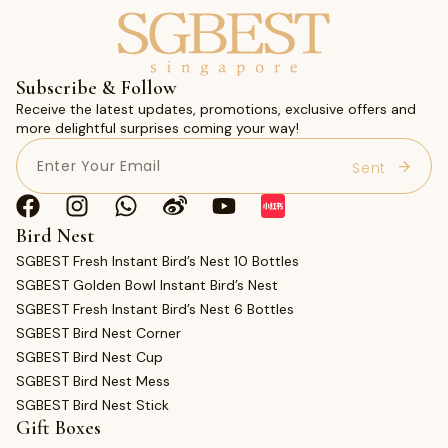
Subscribe & Follow
Receive the latest updates, promotions, exclusive offers and
more delightful surprises coming your way!
Email
(Required)
Bird Nest
SGBEST Fresh Instant Bird’s Nest 10 Bottles
SGBEST Golden Bowl Instant Bird’s Nest
SGBEST Fresh Instant Bird’s Nest 6 Bottles
SGBEST Bird Nest Corner
SGBEST Bird Nest Cup
SGBEST Bird Nest Mess
SGBEST Bird Nest Stick
Gift Boxes