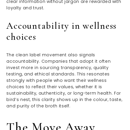
clear information without jargon are rewarded with
loyalty and trust.
Accountability in wellness
choices
The clean label movement also signals
accountability. Companies that adopt it often
invest more in sourcing transparency, quality
testing, and ethical standards. This resonates
strongly with people who want their wellness
choices to reflect their values, whether it is
sustainability, authenticity, or long-term health. For
bird’s nest, this clarity shows up in the colour, taste,
and purity of the broth itself.
The Move Away