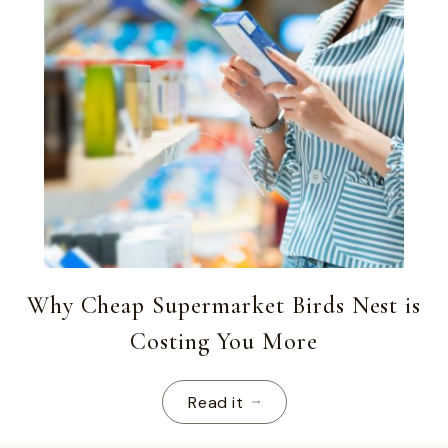
Why Cheap Supermarket Birds Nest is
Costing You More
Read it