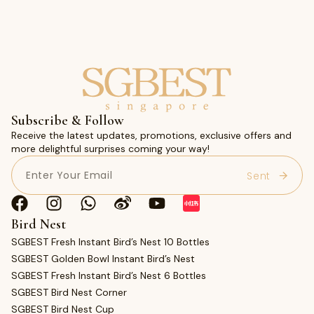
Subscribe & Follow
Receive the latest updates, promotions, exclusive offers and
more delightful surprises coming your way!
Email
(Required)
Bird Nest
SGBEST Fresh Instant Bird’s Nest 10 Bottles
SGBEST Golden Bowl Instant Bird’s Nest
SGBEST Fresh Instant Bird’s Nest 6 Bottles
SGBEST Bird Nest Corner
SGBEST Bird Nest Cup