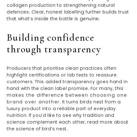
collagen production to strengthening natural
defences. Clear, honest labelling further builds trust
that what’s inside the bottle is genuine.
Building confidence
through transparency
Producers that prioritise clean practices often
highlight certifications or lab tests to reassure
customers. This added transparency goes hand in
hand with the clean label promise. For many, this
makes the difference between choosing one
brand over another
. It turns birds nest from a
luxury product into a reliable part of everyday
nutrition. If you’d like to see why tradition and
science complement each other, read more about
the science of bird’s nest.