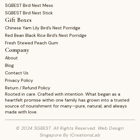
SGBEST Bird Nest Mess
SGBEST Bird Nest Stick
Gift Boxes
Chinese Yam Lily Bird’s Nest Porridge
Red Bean Black Rice Bird’s Nest Porridge
Fresh Stewed Peach Gum
Company
About
Blog
Contact Us
Privacy Policy
Return / Refund Policy
Rooted in care. Crafted with intention. What began as a
heartfelt promise within one family has grown into a trusted
source of nourishment for many—pure, natural, and always
made with love.
© 2024 SGBEST. All Rights Reserved. Web Design
Singapore By ICreationsLab