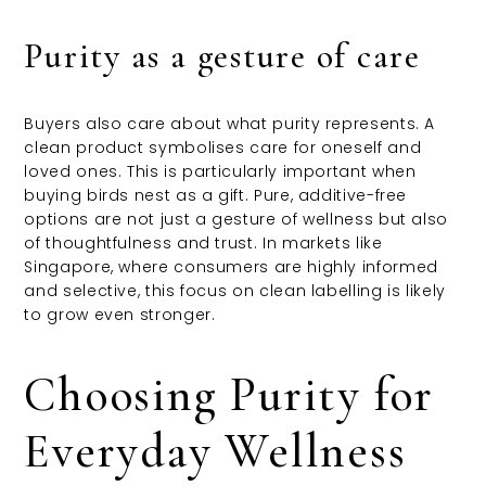
Purity as a gesture of care
Buyers also care about what purity represents. A
clean product symbolises care for oneself and
loved ones. This is particularly important when
buying birds nest as a gift. Pure, additive-free
options are not just a gesture of wellness but also
of thoughtfulness and trust. In markets like
Singapore, where consumers are highly informed
and selective, this focus on clean labelling is likely
to grow even stronger.
Choosing Purity for
Everyday Wellness