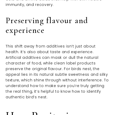
immunity, and recovery.
Preserving flavour and
experience
This shift away from additives isn’t just about
health. It’s also about taste and experience.
Artificial additives can mask or dull the natural
character of food, while clean label products
preserve the original flavour. For birds nest, the
appeal lies in its natural subtle sweetness and silky
texture, which shine through without interference. To
understand how to make sure you’re truly getting
the real thing, it’s helpful to know how to identify
authentic bird’s nest.