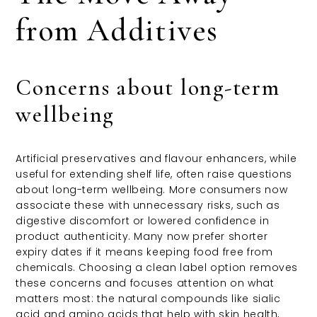
from Additives
Concerns about long-term
wellbeing
Artificial preservatives and flavour enhancers, while
useful for extending shelf life, often raise questions
about long-term wellbeing. More consumers now
associate these with unnecessary risks, such as
digestive discomfort or lowered confidence in
product authenticity. Many now prefer shorter
expiry dates if it means keeping food free from
chemicals. Choosing a clean label option removes
these concerns and focuses attention on what
matters most: the natural compounds like sialic
acid and amino acids that help with skin health,