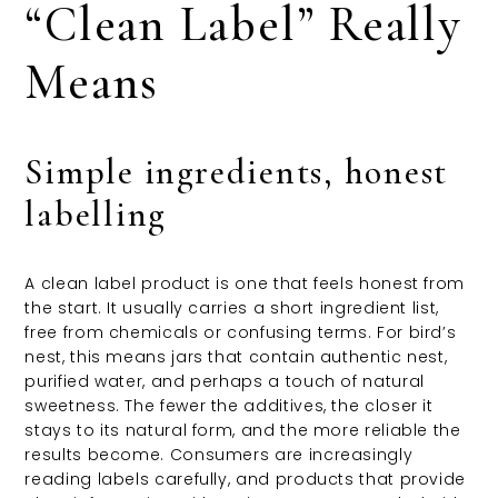
“Clean Label” Really
Means
Simple ingredients, honest
labelling
A clean label product is one that feels honest from
the start. It usually carries a short ingredient list,
free from chemicals or confusing terms. For bird’s
nest, this means jars that contain authentic nest,
purified water, and perhaps a touch of natural
sweetness. The fewer the additives, the closer it
stays to its natural form, and the more reliable the
results become. Consumers are increasingly
reading labels carefully, and products that provide