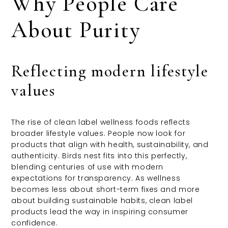
Why People Care
About Purity
Reflecting modern lifestyle
values
The rise of clean label wellness foods reflects
broader lifestyle values. People now look for
products that align with health, sustainability, and
authenticity. Birds nest fits into this perfectly,
blending centuries of use with modern
expectations for transparency. As wellness
becomes less about short-term fixes and more
about building sustainable habits, clean label
products lead the way in inspiring consumer
confidence.