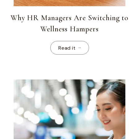
Why HR Managers Are Switching to
Wellness Hampers
Read it