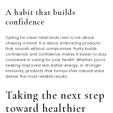
A habit that builds
confidence
Opting for clean label birds nest is not about
chasing a trend. It is about embracing products
that nourish without compromise. Purity builds
confidence, and confidence makes it easier to stay
consistent in caring for your health. Whether you’re
seeking improved skin, better energy, or stronger
immunity, products that honour their natural state
deliver the most reliable results.
Taking the next step
toward healthier