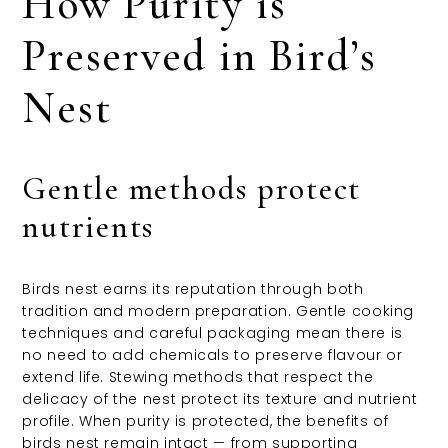
How Purity is
Preserved in Bird’s
Nest
Gentle methods protect
nutrients
Birds nest earns its reputation through both
tradition and modern preparation. Gentle cooking
techniques and careful packaging mean there is
no need to add chemicals to preserve flavour or
extend life. Stewing methods that respect the
delicacy of the nest protect its texture and nutrient
profile. When purity is protected, the benefits of
birds nest remain intact — from supporting