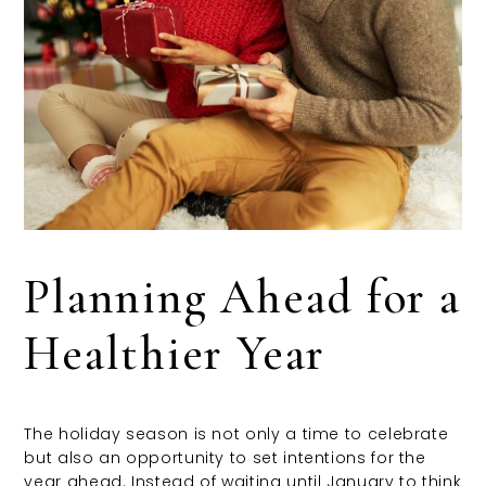
Planning Ahead for a
Healthier Year
The holiday season is not only a time to celebrate
but also an opportunity to set intentions for the
year ahead. Instead of waiting until January to think