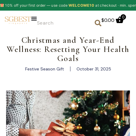
ur first order — use code
WELCOME10
at checkout · min. spend $60
✦
0
$
0.00
Christmas and Year-End
Wellness: Resetting Your Health
Goals
Festive Season Gift
October 31, 2025