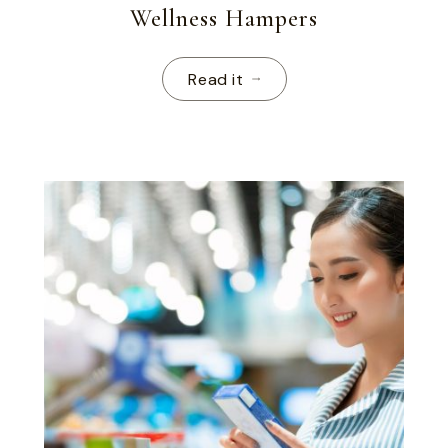
Wellness Hampers
Read it