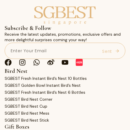
Subscribe & Follow
Receive the latest updates, promotions, exclusive offers and
more delightful surprises coming your way!
Email
(Required)
Bird Nest
SGBEST Fresh Instant Bird’s Nest 10 Bottles
SGBEST Golden Bowl Instant Bird’s Nest
SGBEST Fresh Instant Bird’s Nest 6 Bottles
SGBEST Bird Nest Corner
SGBEST Bird Nest Cup
SGBEST Bird Nest Mess
SGBEST Bird Nest Stick
Gift Boxes