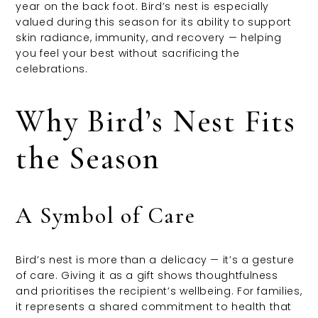
year on the back foot. Bird’s nest is especially
valued during this season for its ability to support
skin radiance, immunity, and recovery — helping
you feel your best without sacrificing the
celebrations.
Why Bird’s Nest Fits
the Season
A Symbol of Care
Bird’s nest is more than a delicacy — it’s a gesture
of care. Giving it as a gift shows thoughtfulness
and prioritises the recipient’s wellbeing. For families,
it represents a shared commitment to health that