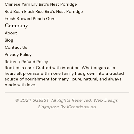
Chinese Yam Lily Bird’s Nest Porridge
Red Bean Black Rice Bird’s Nest Porridge
Fresh Stewed Peach Gum
Company
About
Blog
Contact Us
Privacy Policy
Return / Refund Policy
Rooted in care. Crafted with intention. What began as a
heartfelt promise within one family has grown into a trusted
source of nourishment for many—pure, natural, and always
made with love.
© 2024 SGBEST. All Rights Reserved. Web Design
Singapore By ICreationsLab