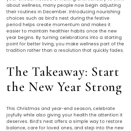
about wellness, many people now begin adjusting
their routines in December. Introducing nourishing
choices such as bird’s nest during the festive
period helps create momentum and makes it
easier to maintain healthier habits once the new
year begins. By turning celebrations into a starting
point for better living, you make wellness part of the
tradition rather than a resolution that quickly fades.
The Takeaway: Start
the New Year Strong
This Christmas and year-end season, celebrate
joyfully while also giving your health the attention it
deserves. Bird’s nest offers a simple way to restore
balance, care for loved ones, and step into the new