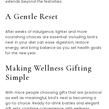
extends beyond the festivities.
A Gentle Reset
After weeks of indulgence, lighter and more
nourishing choices are essential. Including bird’s
nest in your diet can ease digestion, restore
energy, and bring balance as you set health goals
for the new year.
Making Wellness Gifting
Simple
With more people choosing gifts that are practical
as well as meaningful, bird’s nest is becoming a
go-to choice. Ready-to-drink bottles and elegant
gift sets combine convenience with wellness,