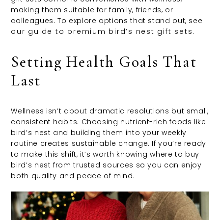
making them suitable for family, friends, or
colleagues. To explore options that stand out, see
our guide to premium bird’s nest gift sets
.
Setting Health Goals That
Last
Wellness isn’t about dramatic resolutions but small,
consistent habits. Choosing nutrient-rich foods like
bird’s nest and building them into your weekly
routine creates sustainable change. If you’re ready
to make this shift, it’s worth knowing where to buy
bird’s nest from trusted sources so you can enjoy
both quality and peace of mind.