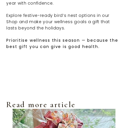
year with confidence.
Explore festive-ready bird’s nest options in our
Shop and make your wellness goals a gift that
lasts beyond the holidays.
Prioritise wellness this season — because the
best gift you can give is good health.
Read more article