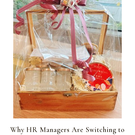
Why HR Managers Are Switching to