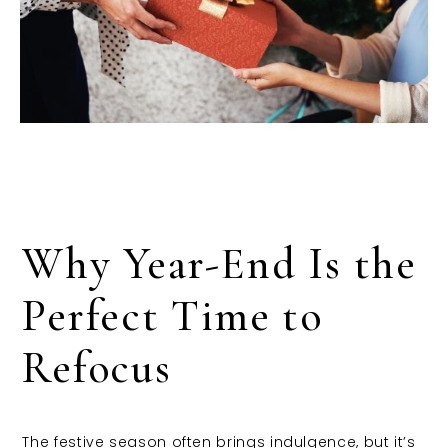
Why Year-End Is the
Perfect Time to
Refocus
The festive season often brings indulgence, but it’s