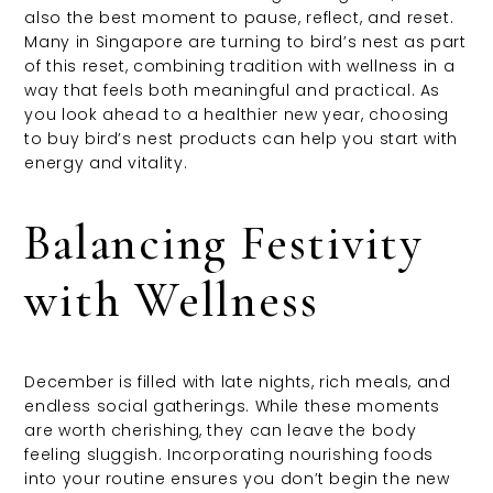
also the best moment to pause, reflect, and reset.
Many in Singapore are turning to bird’s nest as part
of this reset, combining tradition with wellness in a
way that feels both meaningful and practical. As
you look ahead to a healthier new year, choosing
to buy bird’s nest products can help you start with
energy and vitality.
Balancing Festivity
with Wellness
December is filled with late nights, rich meals, and
endless social gatherings. While these moments
are worth cherishing, they can leave the body
feeling sluggish. Incorporating nourishing foods
into your routine ensures you don’t begin the new