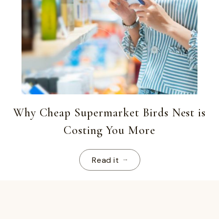
Why Cheap Supermarket Birds Nest is
Costing You More
Read it