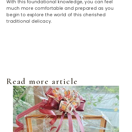
With this foundational knowledge, you can feel
much more comfortable and prepared as you
begin to explore the world of this cherished
traditional delicacy.
Read more article