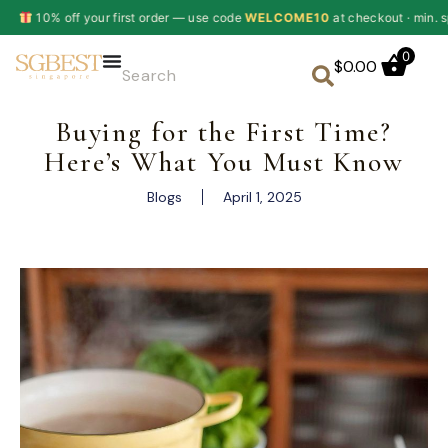
ur first order — use code
WELCOME10
at checkout · min. spend $60
✦
0
$
0.00
Buying for the First Time?
Here’s What You Must Know
Blogs
April 1, 2025