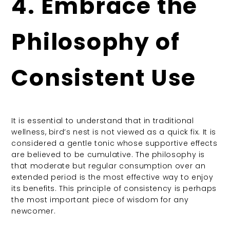
4. Embrace the
Philosophy of
Consistent Use
It is essential to understand that in traditional
wellness, bird’s nest is not viewed as a quick fix. It is
considered a gentle tonic whose supportive effects
are believed to be cumulative. The philosophy is
that moderate but regular consumption over an
extended period is the most effective way to enjoy
its benefits. This principle of consistency is perhaps
the most important piece of wisdom for any
newcomer.