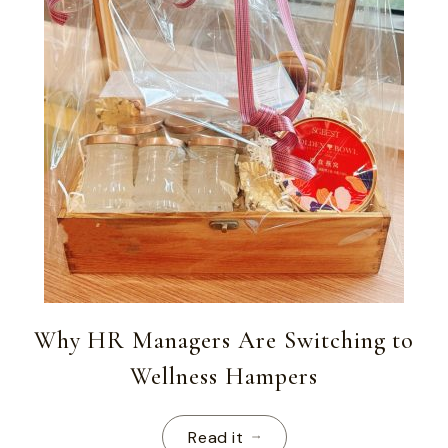
Why HR Managers Are Switching to
Wellness Hampers
Read it