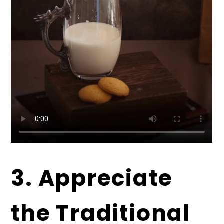
3. Appreciate
the Traditional