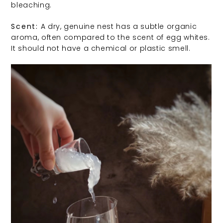
bleaching.
Scent:
A dry, genuine nest has a subtle organic
aroma, often compared to the scent of egg whites.
It should not have a chemical or plastic smell.