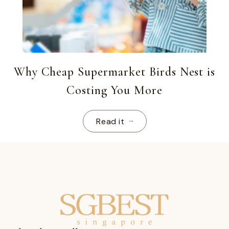
Why Cheap Supermarket Birds Nest is
Costing You More
Read it