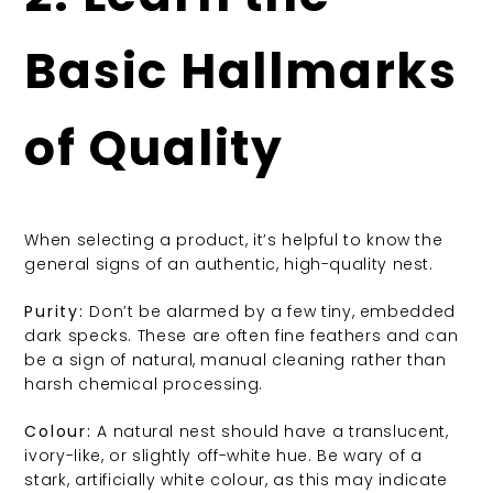
Basic Hallmarks
of Quality
When selecting a product, it’s helpful to know the
general signs of an authentic, high-quality nest.
Purity:
Don’t be alarmed by a few tiny, embedded
dark specks. These are often fine feathers and can
be a sign of natural, manual cleaning rather than
harsh chemical processing.
Colour:
A natural nest should have a translucent,
ivory-like, or slightly off-white hue. Be wary of a
stark, artificially white colour, as this may indicate