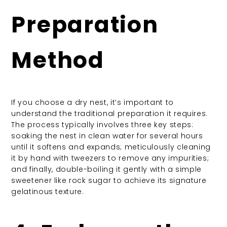
Preparation
Method
If you choose a dry nest, it’s important to
understand the traditional preparation it requires.
The process typically involves three key steps:
soaking the nest in clean water for several hours
until it softens and expands; meticulously cleaning
it by hand with tweezers to remove any impurities;
and finally, double-boiling it gently with a simple
sweetener like rock sugar to achieve its signature
gelatinous texture.