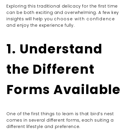
Exploring this traditional delicacy for the first time
can be both exciting and overwhelming. A few key
insights will help you
choose with confidence
and enjoy the experience fully.
1. Understand
the Different
Forms Available
One of the first things to learn is that bird’s nest
comes in several different forms, each suiting a
different lifestyle and preference.