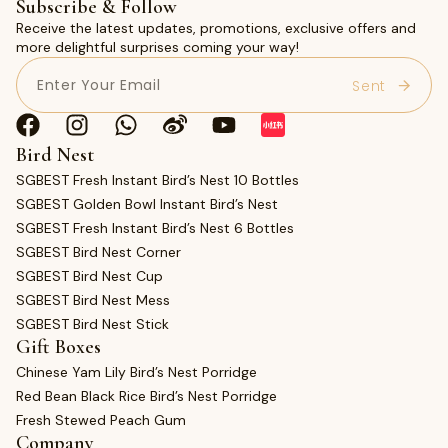
Subscribe & Follow
Receive the latest updates, promotions, exclusive offers and
more delightful surprises coming your way!
Email
(Required)
Bird Nest
SGBEST Fresh Instant Bird’s Nest 10 Bottles
SGBEST Golden Bowl Instant Bird’s Nest
SGBEST Fresh Instant Bird’s Nest 6 Bottles
SGBEST Bird Nest Corner
SGBEST Bird Nest Cup
SGBEST Bird Nest Mess
SGBEST Bird Nest Stick
Gift Boxes
Chinese Yam Lily Bird’s Nest Porridge
Red Bean Black Rice Bird’s Nest Porridge
Fresh Stewed Peach Gum
Company