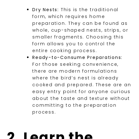
Dry Nests:
This is the traditional
form, which requires home
preparation. They can be found as
whole, cup-shaped nests, strips, or
smaller fragments. Choosing this
form allows you to control the
entire cooking process.
Ready-to-Consume Preparations:
For those seeking convenience,
there are modern formulations
where the bird’s nest is already
cooked and prepared. These are an
easy entry point for anyone curious
about the taste and texture without
committing to the preparation
process.
2. Learn the