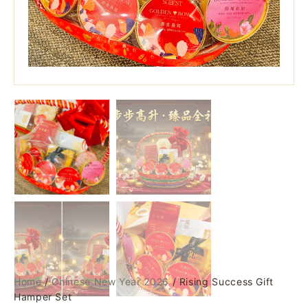
Home
/
Chinese New Year 2026
/ Rising Success Gift
Hamper Set