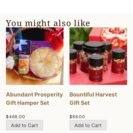
You might also like
Abundant Prosperity
Bountiful Harvest
Gift Hamper Set
Gift Set
$
468.00
$
86.00
Add to Cart
Add to Cart