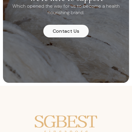
Which opened the way for us to become a health
nourishing brand.
Contact Us