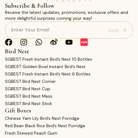
Subscribe & Follow
Receive the latest updates, promotions, exclusive offers and
more delightful surprises coming your way!
Email
(Required)
Bird Nest
SGBEST Fresh Instant Bird’s Nest 10 Bottles
SGBEST Golden Bowl Instant Bird’s Nest
SGBEST Fresh Instant Bird’s Nest 6 Bottles
SGBEST Bird Nest Corner
SGBEST Bird Nest Cup
SGBEST Bird Nest Mess
SGBEST Bird Nest Stick
Gift Boxes
Chinese Yam Lily Bird’s Nest Porridge
Red Bean Black Rice Bird’s Nest Porridge
Fresh Stewed Peach Gum