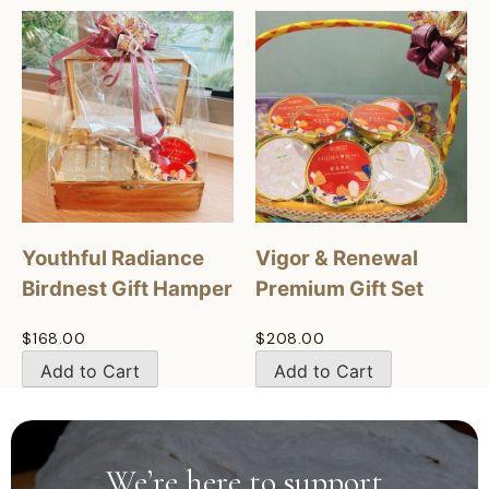
Youthful Radiance
Vigor & Renewal
Birdnest Gift Hamper
Premium Gift Set
$
168.00
$
208.00
Add to Cart
Add to Cart
We’re here to support