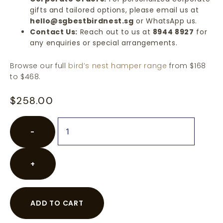
gifts and tailored options, please email us at
hello@sgbestbirdnest.sg
or WhatsApp us.
Contact Us:
Reach out to us at
8944 8927
for
any enquiries or special arrangements.
Browse our full
bird’s nest hamper range
from $168
to $468.
$
258.00
−
+
ADD TO CART