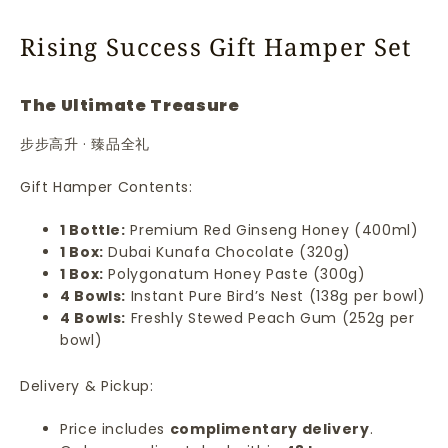
Rising Success Gift Hamper Set
The Ultimate Treasure
步步高升 · 臻品全礼
Gift Hamper Contents:
1 Bottle:
Premium Red Ginseng Honey (400ml)
1 Box:
Dubai Kunafa Chocolate (320g)
1 Box:
Polygonatum Honey Paste (300g)
4 Bowls:
Instant Pure Bird’s Nest (138g per bowl)
4 Bowls:
Freshly Stewed Peach Gum (252g per
bowl)
Delivery & Pickup:
Price includes
complimentary delivery
.