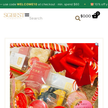
de
WELCOME10
at checkout · min. spend $60
✦
10% off your first 
0
$
0.00