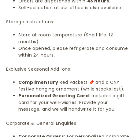
Orders are dispatched within
48 hours
.
Self-collection at our office is also available.
Storage Instructions:
Store at room temperature (Shelf life: 12
months).
Once opened, please refrigerate and consume
within 24 hours.
Exclusive Seasonal Add-ons:
Complimentary
Red Packets
and a CNY
festive hanging ornament (while stocks last).
Personalized Greeting Card:
Includes a gift
card for your well-wishes. Provide your
message, and we will handwrite it for you.
Corporate & General Enquiries:
Corporate Orders:
For personalized corporate