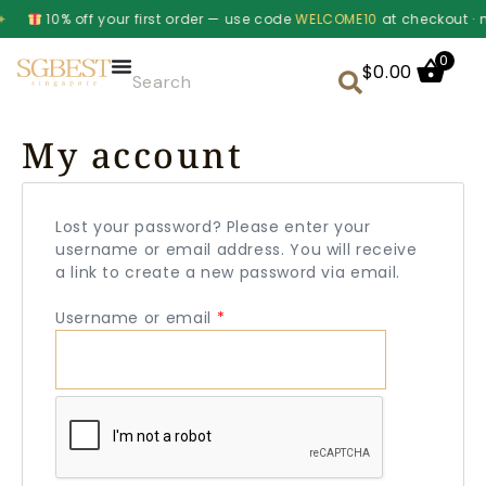
10% off your first order — use code
WELCOME10
at checkout · m
0
$
0.00
My account
Lost your password? Please enter your
username or email address. You will receive
a link to create a new password via email.
Username or email
*