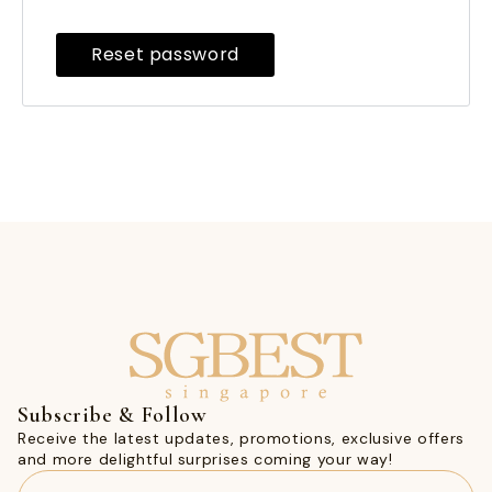
Reset password
Subscribe & Follow
Receive the latest updates, promotions, exclusive offers
and more delightful surprises coming your way!
Email
(Required)