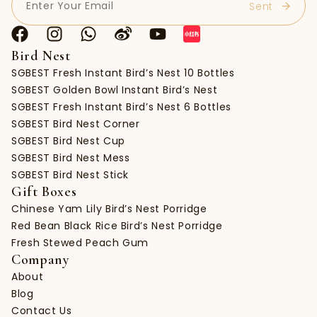
Bird Nest
SGBEST Fresh Instant Bird’s Nest 10 Bottles
SGBEST Golden Bowl Instant Bird’s Nest
SGBEST Fresh Instant Bird’s Nest 6 Bottles
SGBEST Bird Nest Corner
SGBEST Bird Nest Cup
SGBEST Bird Nest Mess
SGBEST Bird Nest Stick
Gift Boxes
Chinese Yam Lily Bird’s Nest Porridge
Red Bean Black Rice Bird’s Nest Porridge
Fresh Stewed Peach Gum
Company
About
Blog
Contact Us